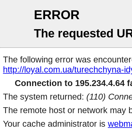
ERROR
The requested UR
The following error was encountere
http://loyal.com.ua/turechchyna-id
Connection to 195.234.4.64 fa
The system returned:
(110) Conne
The remote host or network may b
Your cache administrator is
webma