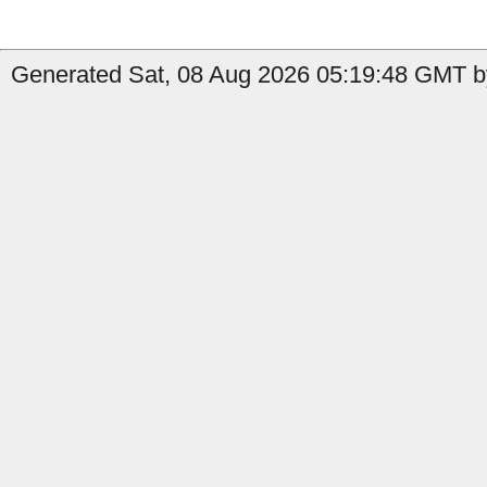
Generated Sat, 08 Aug 2026 05:19:48 GMT by