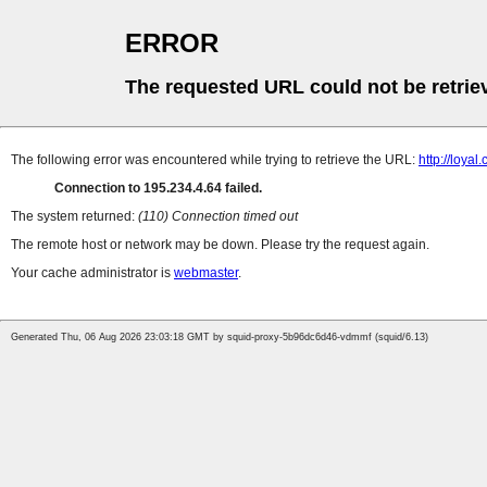
ERROR
The requested URL could not be retrie
The following error was encountered while trying to retrieve the URL:
http://loyal
Connection to 195.234.4.64 failed.
The system returned:
(110) Connection timed out
The remote host or network may be down. Please try the request again.
Your cache administrator is
webmaster
.
Generated Thu, 06 Aug 2026 23:03:18 GMT by squid-proxy-5b96dc6d46-vdmmf (squid/6.13)