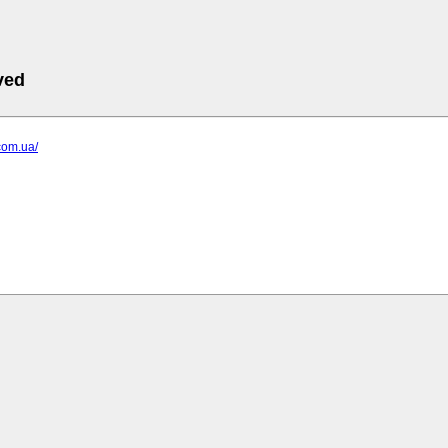
ved
.com.ua/